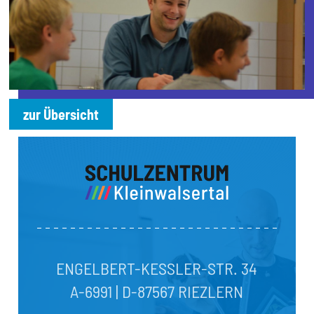
zur Übersicht
ENGELBERT-KESSLER-STR. 34
A-6991 | D-87567 RIEZLERN