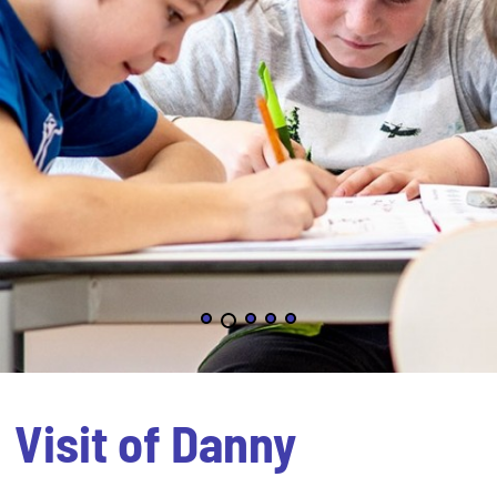
Visit of Danny