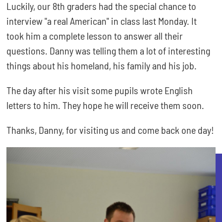
Luckily, our 8th graders had the special chance to
interview "a real American" in class last Monday. It
took him a complete lesson to answer all their
questions. Danny was telling them a lot of interesting
things about his homeland, his family and his job.
The day after his visit some pupils wrote English
letters to him. They hope he will receive them soon.
Thanks, Danny, for visiting us and come back one day!